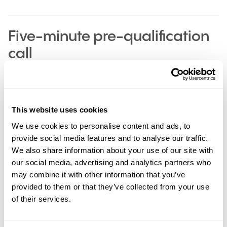
Five-minute pre-qualification
call
This website uses cookies
1st Stage
We use cookies to personalise content and ads, to
Interview, in-person for marketing/online for
provide social media features and to analyse our traffic.
design
We also share information about your use of our site with
our social media, advertising and analytics partners who
This is an opportunity for you to meet with the
Marketing or Design team to find out about the role
may combine it with other information that you’ve
and for them to find out more about you, why you
provided to them or that they’ve collected from your use
applied and what skills you can bring to the table.
of their services.