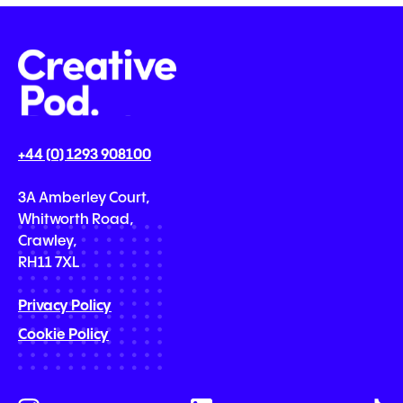
+44 (0) 1293 908100
3A Amberley Court,
Whitworth Road,
Crawley,
RH11 7XL
Privacy Policy
Cookie Policy