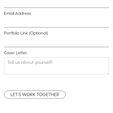
Email Address
Portfolio Link (Optional)
Cover Letter