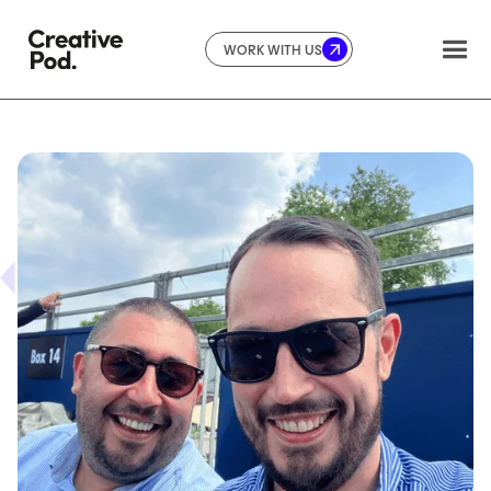
WORK WITH US