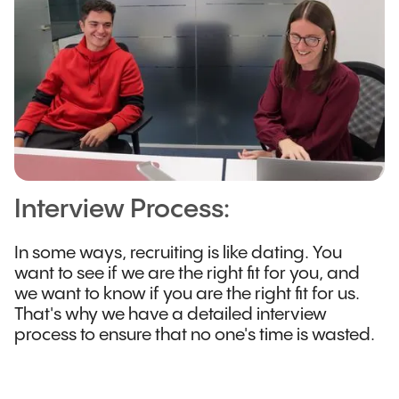
Interview
Process:
In some ways, recruiting is like dating. You
want to see if we are the right fit for you, and
we want to know if you are the right fit for us.
That's why we have a detailed interview
process to ensure that no one's time is wasted.