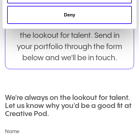
We currently have no roles
Deny
available, but we're always on
the lookout for talent. Send in
your portfolio through the form
below and we'll be in touch.
We're always on the lookout for talent.
Let us know why you'd be a good fit at
Creative Pod.
Name