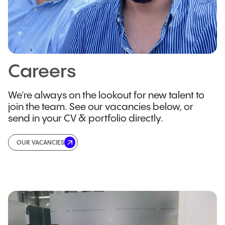
Careers
We're always on the lookout for new talent to
join the team. See our vacancies below, or
send in your CV & portfolio directly.
OUR VACANCIES