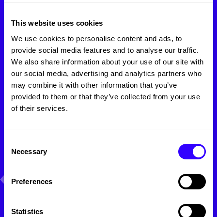
Like
what
you
see?
This website uses cookies
Let's make something
We use cookies to personalise content and ads, to
unique
together!
provide social media features and to analyse our traffic.
We also share information about your use of our site with
our social media, advertising and analytics partners who
Name:
may combine it with other information that you’ve
provided to them or that they’ve collected from your use
of their services.
Company email:
Consent
Necessary
Selection
Phone:
Preferences
How can we help you?
Statistics