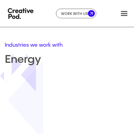
WORK WITH US
Industries we work with
Energy