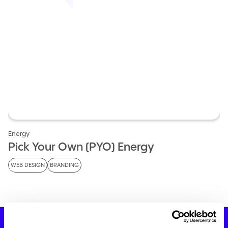
Energy
Pick Your Own (PYO) Energy
WEB DESIGN
BRANDING