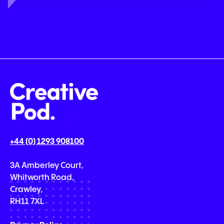
+44 (0) 1293 908100
3A Amberley Court,
Whitworth Road,
Crawley,
RH11 7XL