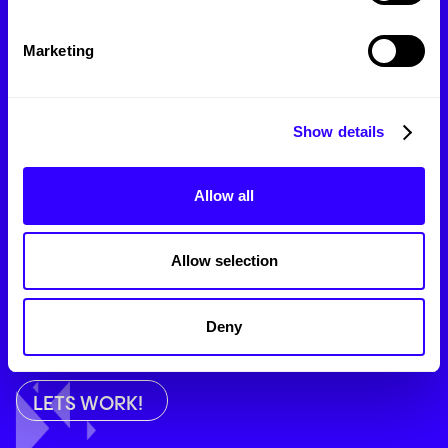
Branding
Marketing
Marketing
Web Design
Show details
Photo/Videography
Allow all
SEO
Allow selection
Message:
Deny