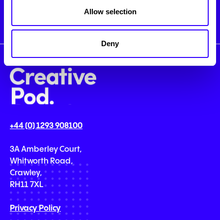
Allow selection
Deny
+44 (0) 1293 908100
3A Amberley Court,
Whitworth Road,
Crawley,
RH11 7XL
Privacy Policy