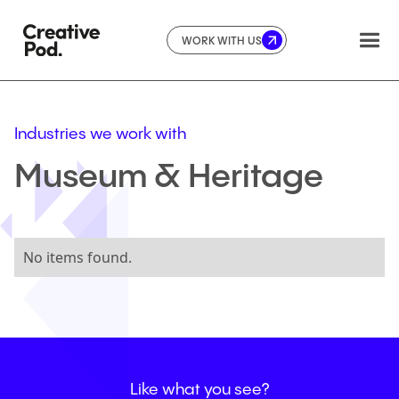
WORK WITH US
Industries we work with
Museum
&
Heritage
No items found.
Like
what
you
see?