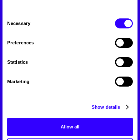
Branding
Marketing
Consent
Necessary
Selection
Web Design
Photo/Videography
Preferences
SEO
Statistics
Message:
Marketing
Show details
Allow all