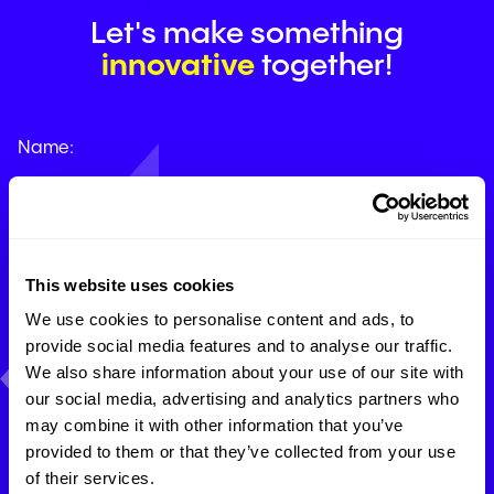
Let's make something
innovative
together!
Name:
Company email:
This website uses cookies
We use cookies to personalise content and ads, to
provide social media features and to analyse our traffic.
Phone:
We also share information about your use of our site with
our social media, advertising and analytics partners who
may combine it with other information that you’ve
How can we help you?
provided to them or that they’ve collected from your use
of their services.