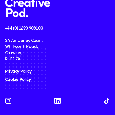
+44 (0) 1293 908100
3A Amberley Court,
Whitworth Road,
Crawley,
RH11 7XL
Privacy Policy
Cookie Policy