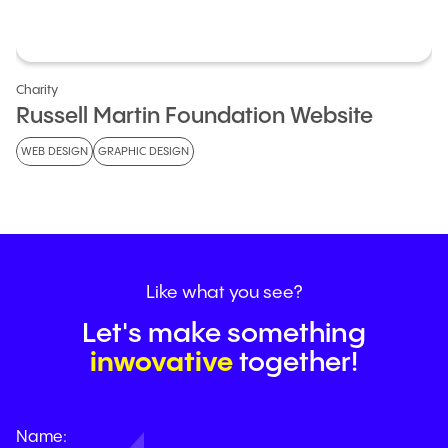
Charity
Russell Martin Foundation Website
WEB DESIGN
GRAPHIC DESIGN
Like
what
you
see?
Let's make something
g
nso
u
a
r
i
a
g
together!
Name: