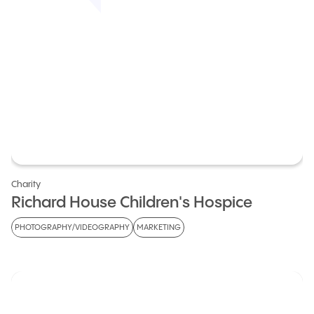
Charity
Richard House Children's Hospice
PHOTOGRAPHY/VIDEOGRAPHY
MARKETING