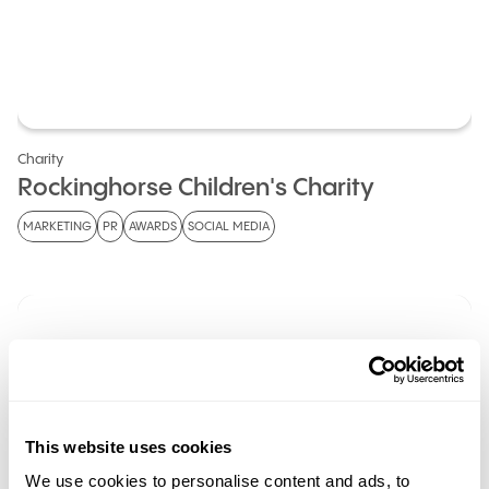
Charity
Rockinghorse Children's Charity
MARKETING
PR
AWARDS
SOCIAL MEDIA
This website uses cookies
We use cookies to personalise content and ads, to