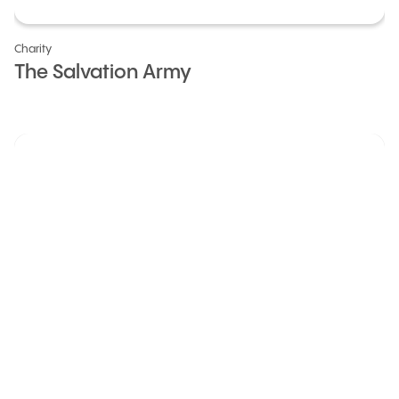
Charity
The Salvation Army