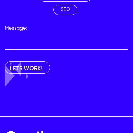
SEO
Message: