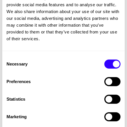
provide social media features and to analyse our traffic.
We also share information about your use of our site with
our social media, advertising and analytics partners who
may combine it with other information that you’ve
provided to them or that they’ve collected from your use
of their services.
Consent
Necessary
Selection
Charity
Preferences
Raystede Centre for Animal Welfare -
Charity Partnership
Statistics
MARKETING
Marketing