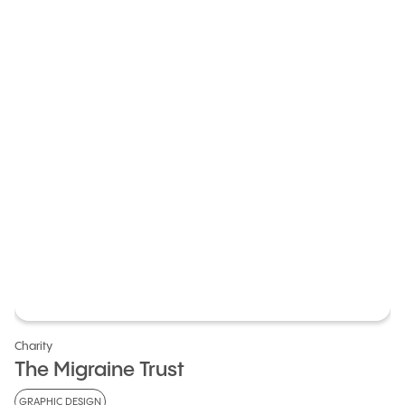
Charity
The Migraine Trust
GRAPHIC DESIGN