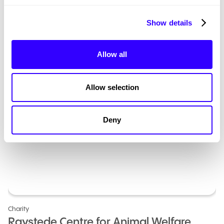
Show details
Allow all
Allow selection
Deny
Charity
Raystede Centre for Animal Welfare