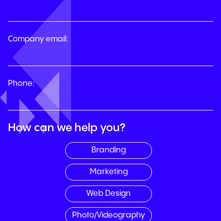
Company email:
Phone:
How can we help you?
Branding
Marketing
Web Design
Photo/Videography