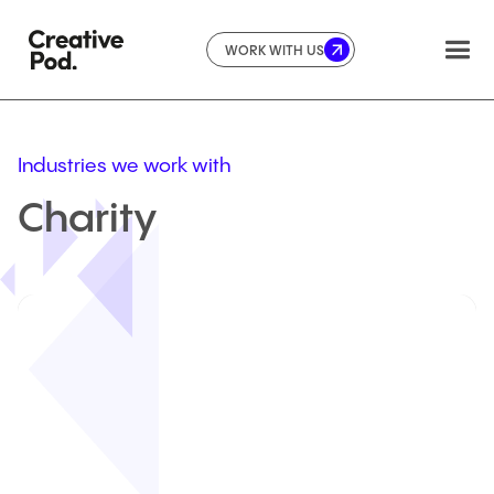
WORK WITH US
Industries we work with
Charity