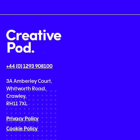
+44 (0) 1293 908100
3A Amberley Court,
Whitworth Road,
Crawley,
RH11 7XL
Privacy Policy
Cookie Policy