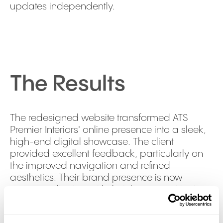
updates independently.
The Results
The redesigned website transformed ATS
Premier Interiors' online presence into a sleek,
high-end digital showcase. The client
provided excellent feedback, particularly on
the improved navigation and refined
aesthetics. Their brand presence is now
stronger, aligning with their luxury positioning
and enhancing credibility through prominently
featured accreditations and past projects. The