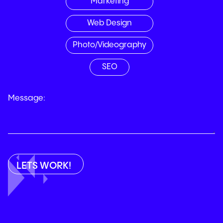
Marketing
Web Design
Photo/Videography
SEO
Message: