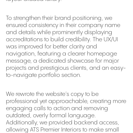
To strengthen their brand positioning, we
ensured consistency in their company name
and details while prominently displaying
accreditations to build credibility. The UX/UI
was improved for better clarity and
navigation, featuring a clearer homepage
message, a dedicated showcase for major
projects and prestigious clients, and an easy-
to-navigate portfolio section.
We rewrote the website’s copy to be
professional yet approachable, creating more
engaging calls to action and removing
outdated, overly formal language.
Additionally, we provided backend access,
allowing ATS Premier Interiors to make small