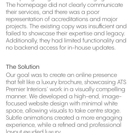
The homepage did not clearly communicate
their services, and there was a poor
representation of accreditations and major
projects. The existing copy was insufficient and
failed to showcase their expertise and legacy.
Additionally, they had limited functionality and
no backend access for in-house updates.
The Solution
Our goal was to create an online presence
that felt like a luxury brochure, showcasing ATS
Premier Interiors’ work in a visually compelling
manner. We developed a high-end, image-
focused website design with minimal white
space, allowing visuals to take centre stage.
Subtle animations created a more engaging
experience, while a refined and professional
layout exuded luxury.