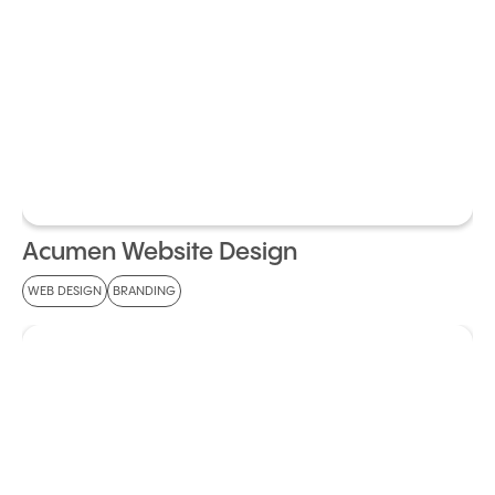
Acumen Website Design
WEB DESIGN
BRANDING