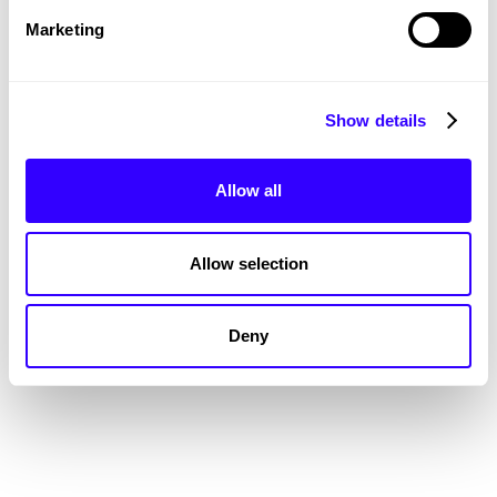
Marketing
Show details
Allow all
The Latest and Greatest
SEE ALL WORK
Allow selection
Deny