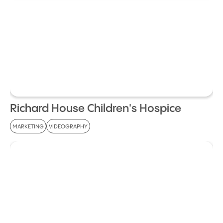
Richard House Children's Hospice
MARKETING
VIDEOGRAPHY