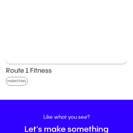
Route 1 Fitness
MARKETING
Like
what
you
see?
Let's make something