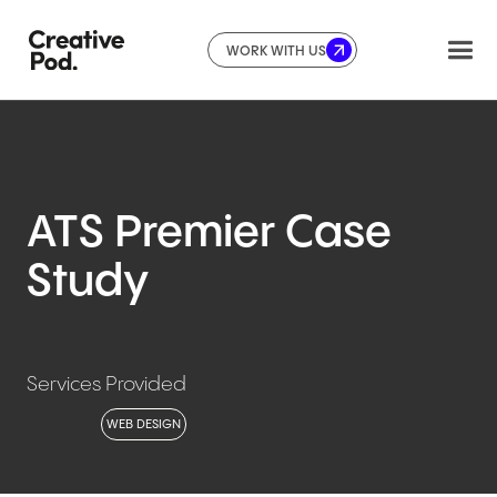
WORK WITH US
ATS
Premier
Case
Study
Services Provided
WEB DESIGN