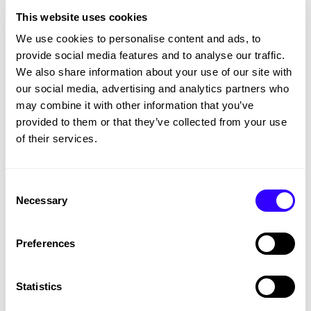
site is now more engaging and effectively
This website uses cookies
communicates ATS Premier’s expertise.
We use cookies to personalise content and ads, to
provide social media features and to analyse our traffic.
We also share information about your use of our site with
our social media, advertising and analytics partners who
may combine it with other information that you’ve
provided to them or that they’ve collected from your use
of their services.
Consent
Necessary
Selection
Preferences
Want to elevate your brand’s digital
Statistics
presence?
Get in touch
with us today!