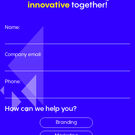
h
i
no
h
c
k
iiea
i
together!
Name:
Company email:
Phone:
How can we help you?
Branding