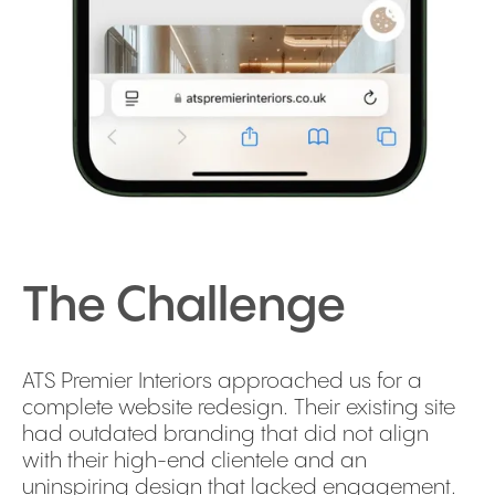
The Challenge
ATS Premier Interiors approached us for a
complete website redesign. Their existing site
had outdated branding that did not align
with their high-end clientele and an
uninspiring design that lacked engagement.