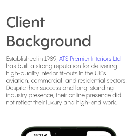
Client
Background
Established in 1989,
ATS Premier Interiors Ltd
has built a strong reputation for delivering
high-quality interior fit-outs in the UK’s
aviation, commercial, and residential sectors.
Despite their success and long-standing
industry presence, their online presence did
not reflect their luxury and high-end work.