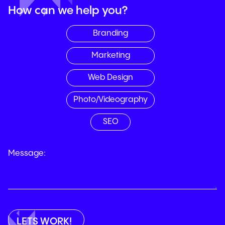
How can we help you?
Branding
Marketing
Web Design
Photo/Videography
SEO
Message: