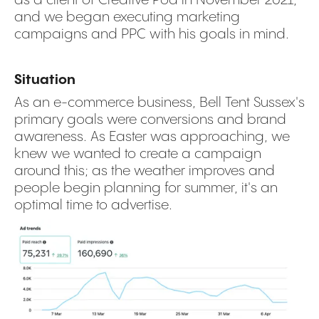
and we began executing marketing
campaigns and PPC with his goals in mind.
Situation
As an e-commerce business, Bell Tent Sussex's
primary goals were conversions and brand
awareness. As Easter was approaching, we
knew we wanted to create a campaign
around this; as the weather improves and
people begin planning for summer, it's an
optimal time to advertise.