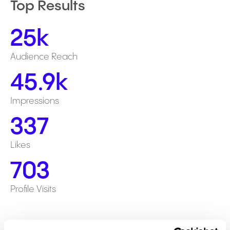
Top Results
25k
Audience Reach
45.9k
Impressions
337
Likes
703
Profile Visits