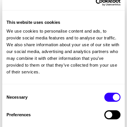
Conclusion
This website uses cookies
Competitions done correctly can be an
We use cookies to personalise content and ads, to
excellent way to bring activity to your social
provide social media features and to analyse our traffic.
pages, drive traffic to a specific page, and
We also share information about your use of our site with
gather data to use in the future.
our social media, advertising and analytics partners who
may combine it with other information that you’ve
provided to them or that they’ve collected from your use
of their services.
The Latest and Greatest
Consent
SEE ALL WORK
Necessary
Selection
Preferences