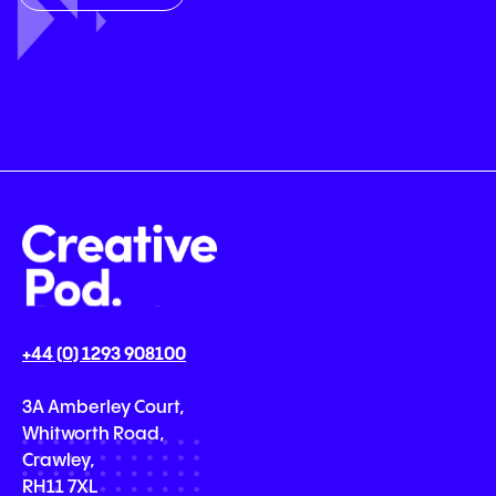
+44 (0) 1293 908100
3A Amberley Court,
Whitworth Road,
Crawley,
RH11 7XL