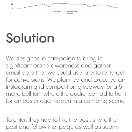
Solution
We designed a campaign to bring in
significant brand awareness and gather
email data that we could use later to re-target
for conversions. We planned and executed an
Instagram grid competition giveaway for a 5-
metre bell tent where the audience had to hunt
for an easter egg hidden in a camping scene.
To enter, they had to like the post, share the
post and follow the page as well as submit