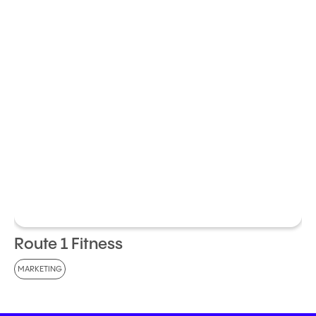
Route 1 Fitness
MARKETING