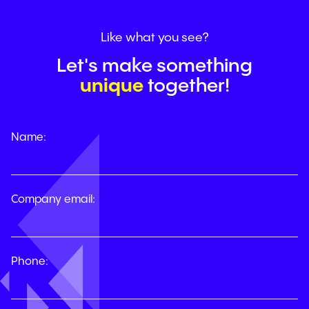
Like
what
you
see?
Let's make something
unique
together!
Name:
Company email:
Phone: