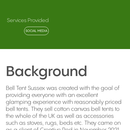
Services Provided
SOCIAL MEDIA
Background
Bell Tent Sussex was created with the goal of
providing everyone with an excellent
glamping experience with reasonably priced
bell tents. They sell cotton canvas bell tents to
the whole of the UK as well as accessories
such as stoves, rugs, beds etc. They came on
as a client of Creative Pod in November 2021,