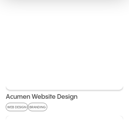
Acumen Website Design
WEB DESIGN
BRANDING