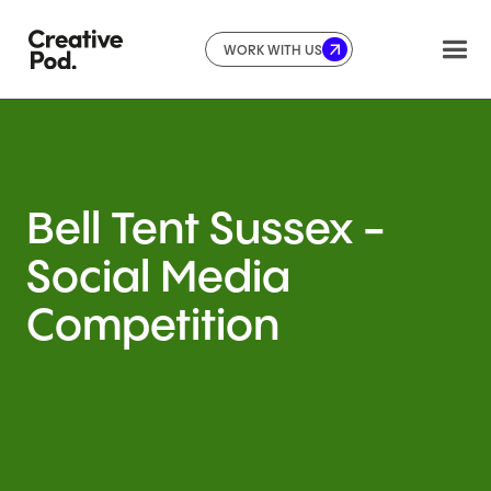
WORK WITH US
Bell
Tent
Sussex
-
Social
Media
Competition