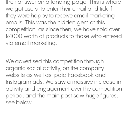
their answer on a landing page. This is where
we got users to enter their email and tick if
they were happy to receive email marketing
emails. This was the hidden gem of this
competition, as since then, we have sold over
£4000 worth of products to those who entered
via email marketing.
We advertised this competition through
organic social activity, on the company
website as well as paid Facebook and
Instagram ads. We saw a massive increase in
activity and engagement over the competition
period, and the main post saw huge figures;
see below.