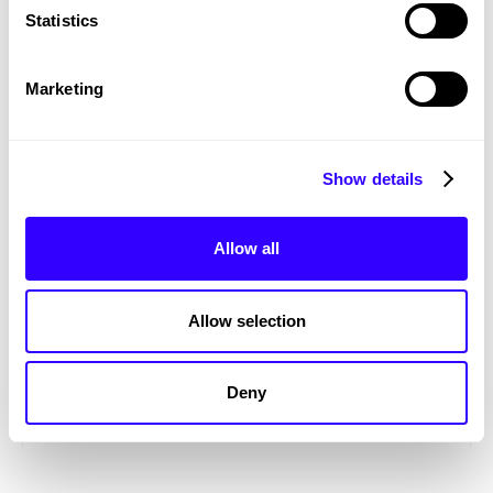
Statistics
Marketing
Show details
Allow all
Allow selection
Richard House Children's Hospice
Deny
MARKETING
VIDEOGRAPHY